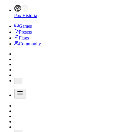
Pax Historia
Games
Presets
Flags
Community
...