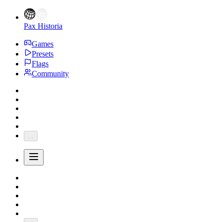
Pax Historia
Games
Presets
Flags
Community
...