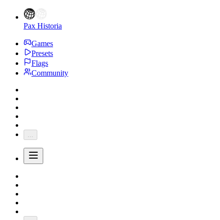
Pax Historia
Games
Presets
Flags
Community
...