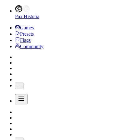
Pax Historia
Games
Presets
Flags
Community
...