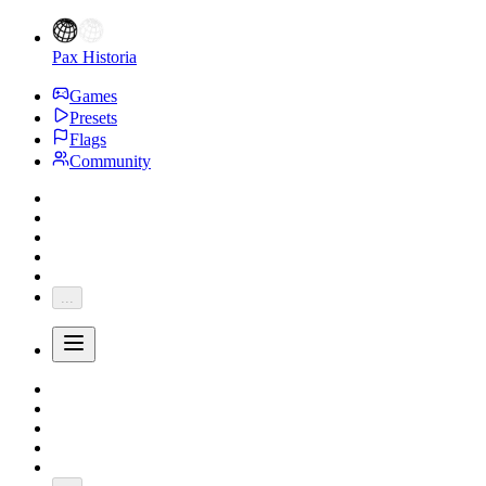
Pax Historia
Games
Presets
Flags
Community
...