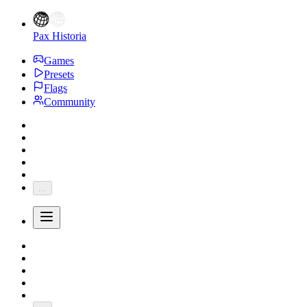
Pax Historia
Games
Presets
Flags
Community
...