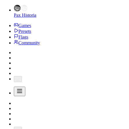
Pax Historia
Games
Presets
Flags
Community
...