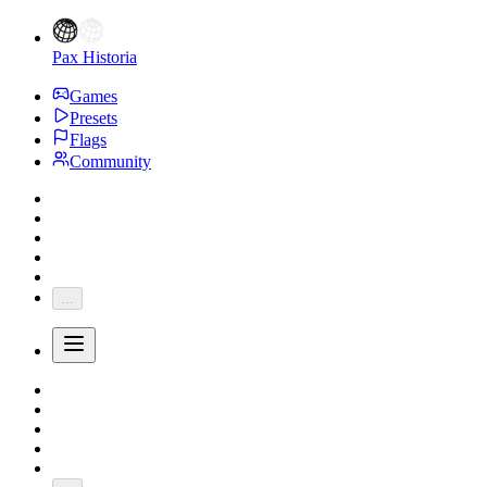
Pax Historia
Games
Presets
Flags
Community
...