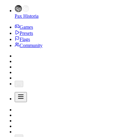
Pax Historia
Games
Presets
Flags
Community
...