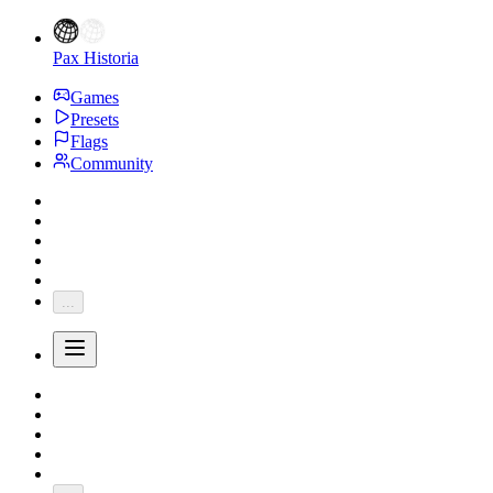
Pax Historia
Games
Presets
Flags
Community
...