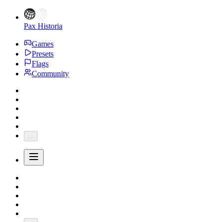
Pax Historia
Games
Presets
Flags
Community
...