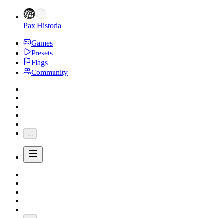
Pax Historia
Games
Presets
Flags
Community
...