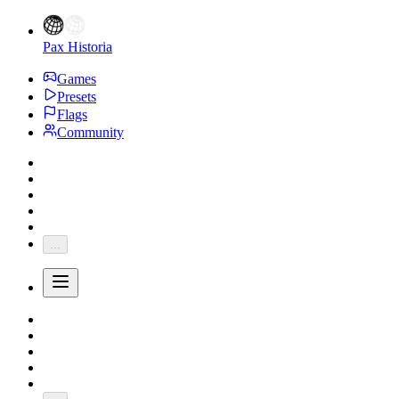
Pax Historia
Games
Presets
Flags
Community
...