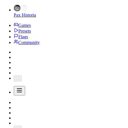
Pax Historia
Games
Presets
Flags
Community
...