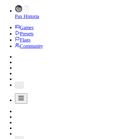
Pax Historia
Games
Presets
Flags
Community
...