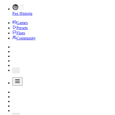
Pax Historia
Games
Presets
Flags
Community
...