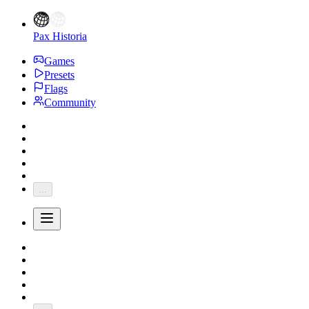
Pax Historia
Games
Presets
Flags
Community
...