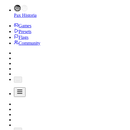
Pax Historia
Games
Presets
Flags
Community
...