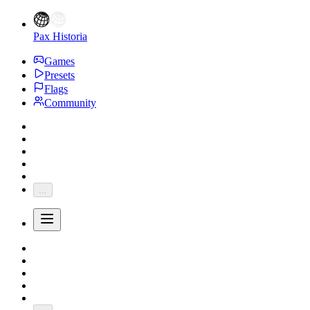
Pax Historia
Games
Presets
Flags
Community
...