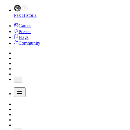
Pax Historia
Games
Presets
Flags
Community
...