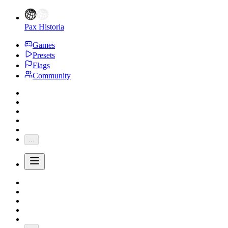
Pax Historia
Games
Presets
Flags
Community
...