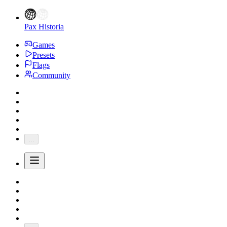
Pax Historia
Games
Presets
Flags
Community
...