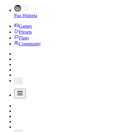
Pax Historia
Games
Presets
Flags
Community
...