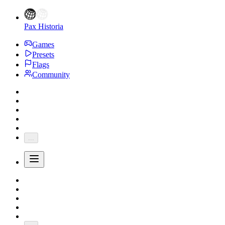
Pax Historia
Games
Presets
Flags
Community
...