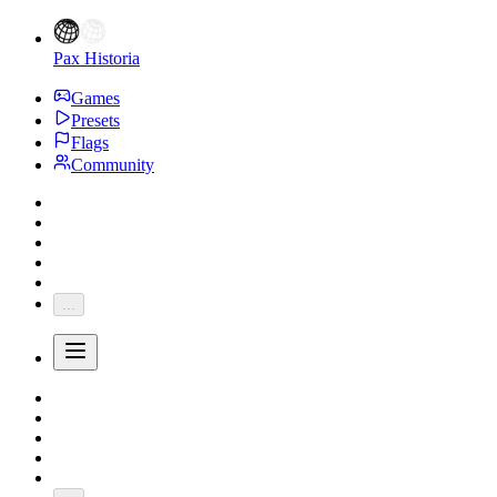
Pax Historia
Games
Presets
Flags
Community
...