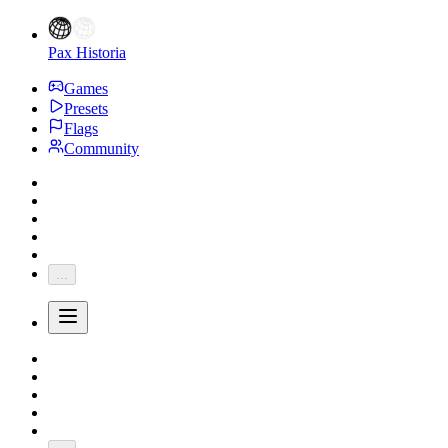
Pax Historia
Games
Presets
Flags
Community
...