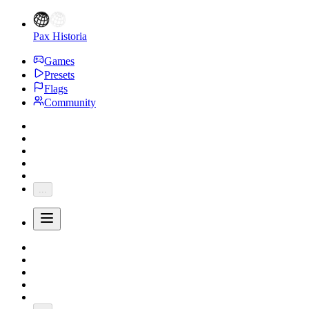
Pax Historia
Games
Presets
Flags
Community
...