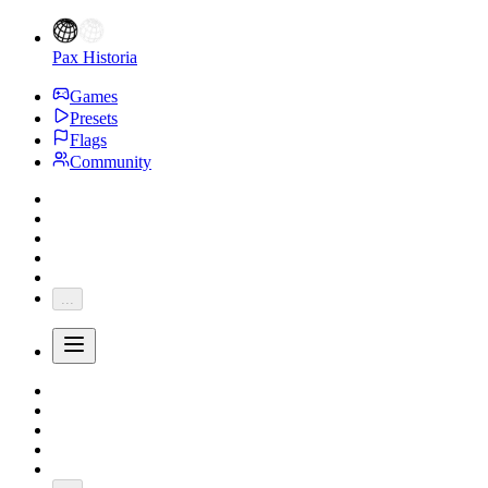
Pax Historia
Games
Presets
Flags
Community
...