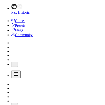
Pax Historia
Games
Presets
Flags
Community
...