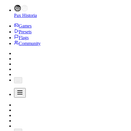
Pax Historia
Games
Presets
Flags
Community
...