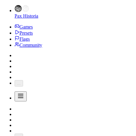
Pax Historia
Games
Presets
Flags
Community
...