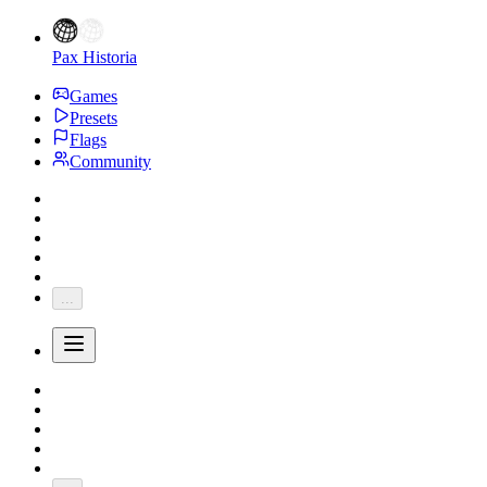
Pax Historia
Games
Presets
Flags
Community
...