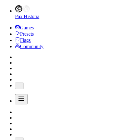
Pax Historia
Games
Presets
Flags
Community
...