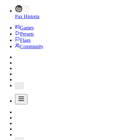
Pax Historia
Games
Presets
Flags
Community
...