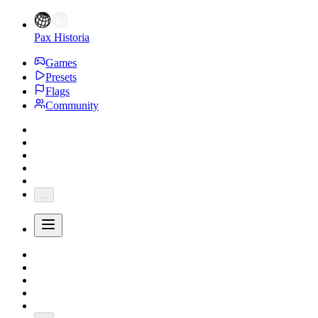
Pax Historia
Games
Presets
Flags
Community
...