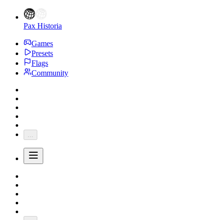
Pax Historia
Games
Presets
Flags
Community
...