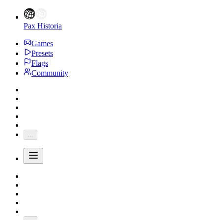
Pax Historia
Games
Presets
Flags
Community
...