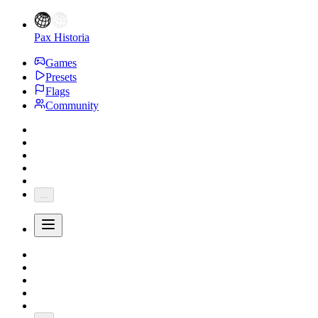
Pax Historia
Games
Presets
Flags
Community
...