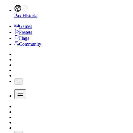
Pax Historia
Games
Presets
Flags
Community
...