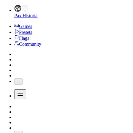
Pax Historia
Games
Presets
Flags
Community
...