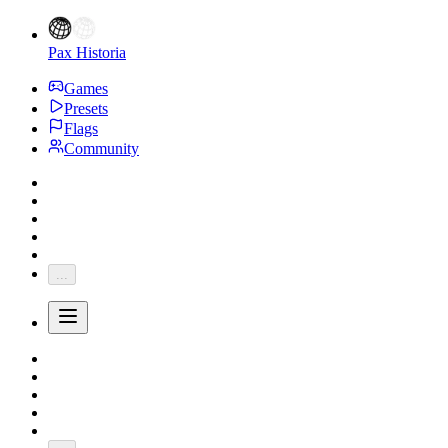
Pax Historia
Games
Presets
Flags
Community
...