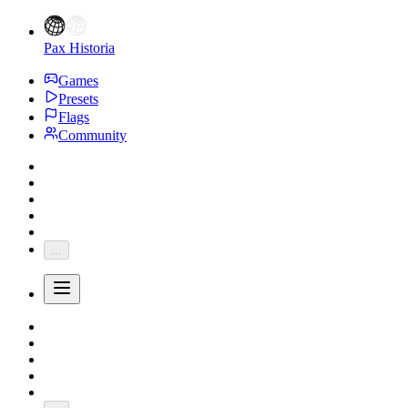
Pax Historia
Games
Presets
Flags
Community
...