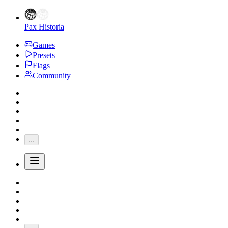
Pax Historia
Games
Presets
Flags
Community
...