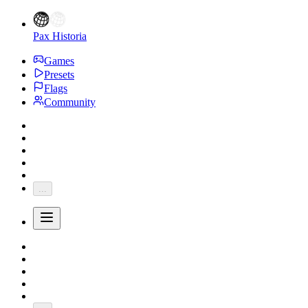
Pax Historia
Games
Presets
Flags
Community
...