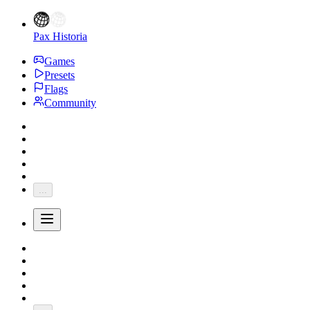
Pax Historia
Games
Presets
Flags
Community
...