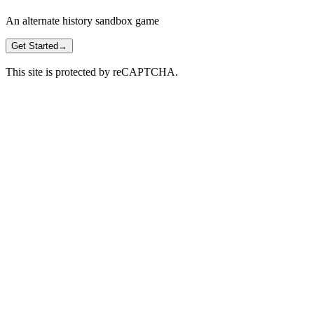
An alternate history sandbox game
Get Started
→
This site is protected by reCAPTCHA.