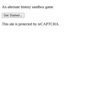
An alternate history sandbox game
Get Started
→
This site is protected by reCAPTCHA.